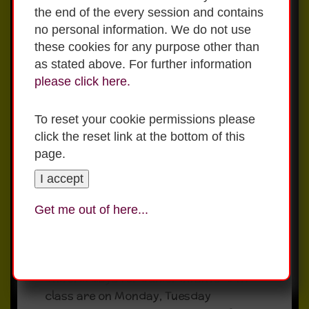
The school day finishes at 1:40pm for
the end of the every session and contains
Junior Infants and Senior Infants.
no personal information. We do not use
School ends for classes from 1st to 6th
these cookies for any purpose other than
at 2:40pm.
as stated above. For further information
Please ensure your child knows who is
please click here.
picking them up from school. If there
are any changes during the day please
To reset your cookie permissions please
contact the school office so we can let
click the reset link at the bottom of this
your child know.
page.
I accept
Uniform & Tracksuit
Get me out of here...
Days
Uniform days for Junior Infants-6 th
class are on Monday, Tuesday