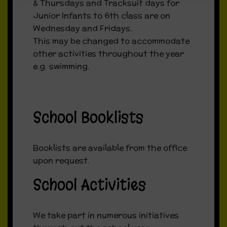
& Thursdays and Tracksuit days for
Junior Infants to 6th class are on
Wednesday and Fridays.
This may be changed to accommodate
other activities throughout the year
e.g. swimming.
School Booklists
Booklists are available from the office
upon request.
School Activities
We take part in numerous initiatives