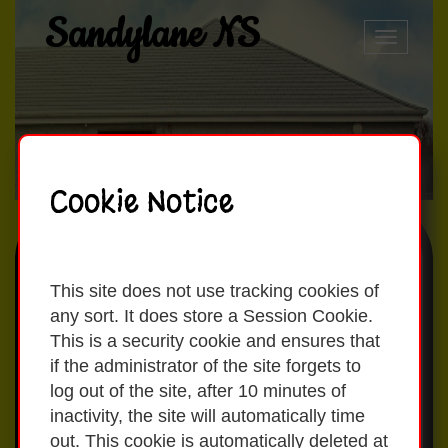
Sandylane NS
Toggle
naviga
Cookie Notice
Our School Day
This site does not use tracking cookies of
any sort. It does store a Session Cookie.
This is a security cookie and ensures that
Currently children are permitted into
if the administrator of the site forgets to
the school at 8:50am. School starts at
log out of the site, after 10 minutes of
09:00am.
inactivity, the site will automatically time
out. This cookie is automatically deleted at