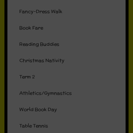
Fancy-Dress Walk
Book Fare
Reading Buddies
Christmas Nativity
Term 2
Athletics/Gymnastics
World Book Day
Table Tennis