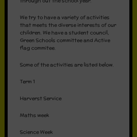
through out the school year.
We try to have a variety of activities
that meets the diverse interests of our
children. We have a student council,
Green Schools committee and Active
flag commitee.
Some of the activities are listed below.
Term 1
Harverst Service
Maths week
Science Week