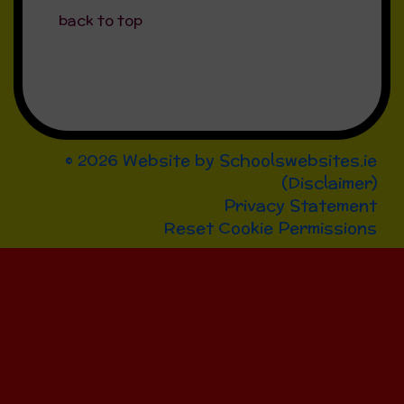
back to top
© 2026 Website by
Schoolswebsites.ie
(
Disclaimer
)
Privacy Statement
Reset Cookie Permissions