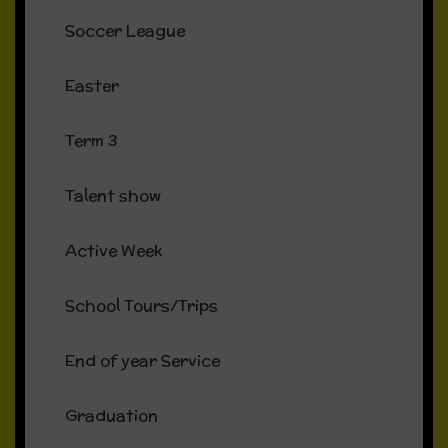
Soccer League
Easter
Term 3
Talent show
Active Week
School Tours/Trips
End of year Service
Graduation