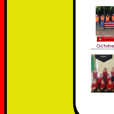
Octobe