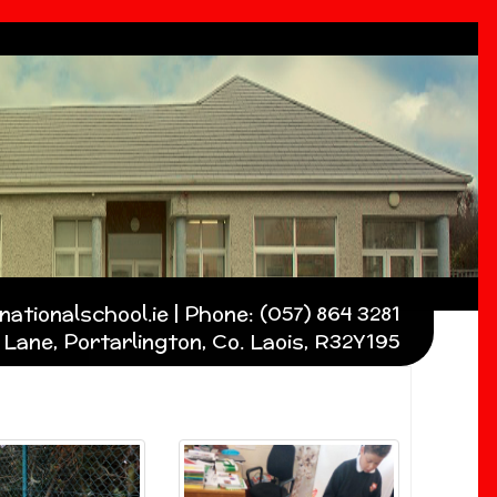
ationalschool.ie | Phone: (057) 864 3281
Lane, Portarlington, Co. Laois, R32Y195