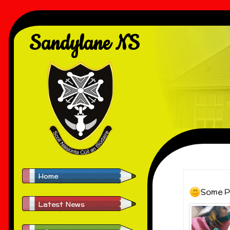
Sandylane NS
Home
Some P
Latest News