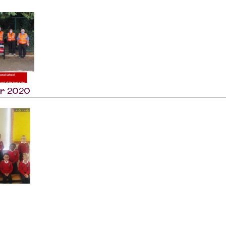
r 2020