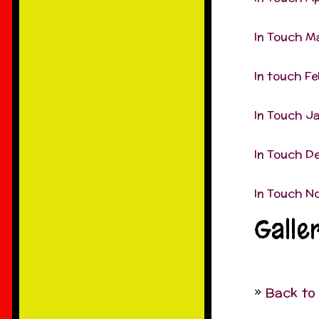
In Touch M
In touch F
In Touch J
In Touch D
In Touch N
Galle
Back to