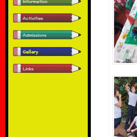
Information
Activities
Admissions
Gallery
Links