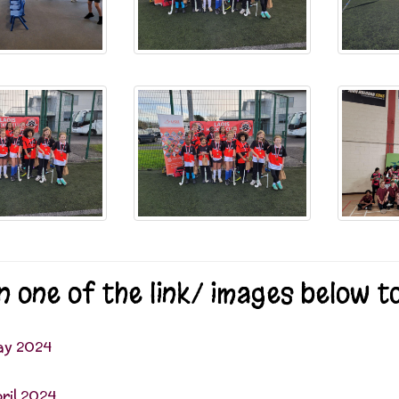
on one of the link/ images below 
ay 2024
ril 2024