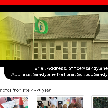
Email Address: office@sandylanen
Address: Sandylane National School, Sandy 
hotos from the 25/26 year