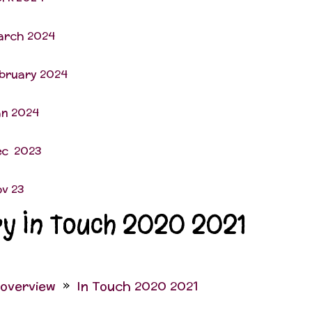
arch 2024
ebruary 2024
an 2024
ec 2023
ov 23
ry In Touch 2020 2021
 overview
In Touch 2020 2021