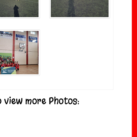
to view more Photos: