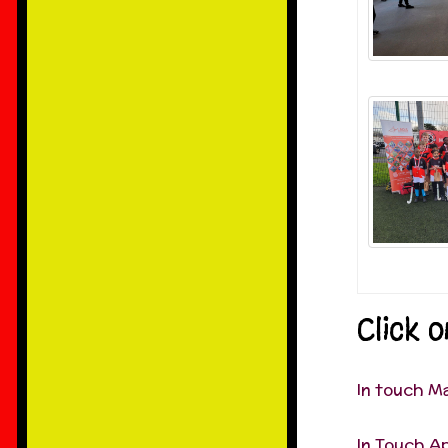
Click 
In touch M
In Touch Ap